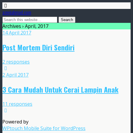
azeniahmad.com
Archives › April, 2017
14 April 2017
Post Mortem Diri Sendiri
2 responses
2 April 2017
3 Cara Mudah Untuk Cerai Lampin Anak
11 responses
Powered by
WPtouch Mobile Suite for WordPress