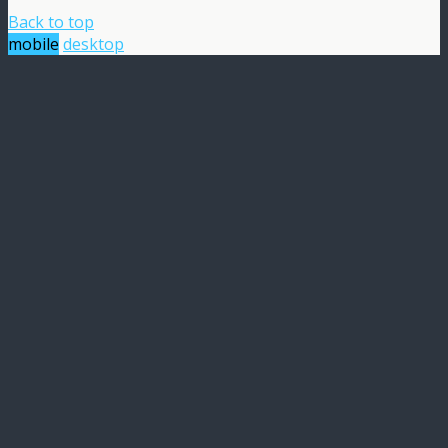
Back to top
mobile
desktop