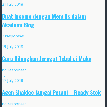
21 July 2018
Buat Income dengan Menulis dalam
Akademi Blog
2 responses
19 July 2018
Cara Hilangkan Jeragat Tebal di Muka
no responses
17 July 2018
Agen Shaklee Sungai Petani – Ready Stok
no responses