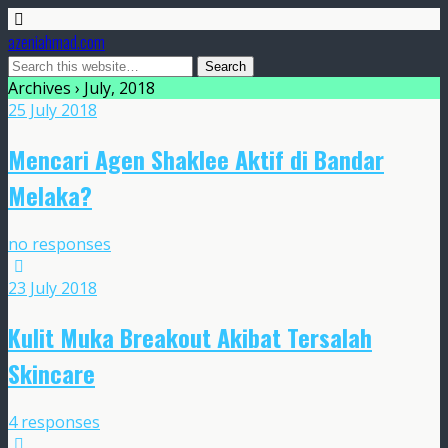
azeniahmad.com
Archives › July, 2018
25 July 2018
Mencari Agen Shaklee Aktif di Bandar
Melaka?
no responses
23 July 2018
Kulit Muka Breakout Akibat Tersalah
Skincare
4 responses