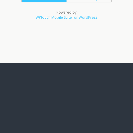
Powered by
WPtouch Mobile Suite for WordPress