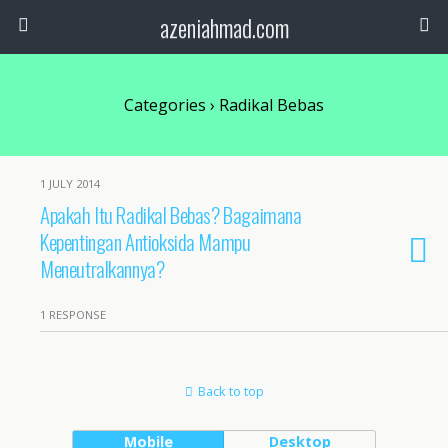
azeniahmad.com
Categories ›
Radikal Bebas
1 JULY 2014
Apakah Itu Radikal Bebas? Bagaimana
Kepentingan Antioksida Mampu
Meneutralkannya?
1 RESPONSE
Back to top
Mobile
Desktop