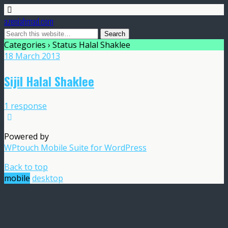
azeniahmad.com
Categories ›
Status Halal Shaklee
18 March 2013
Sijil Halal Shaklee
1 response
Powered by
WPtouch Mobile Suite for WordPress
Back to top
mobile
desktop