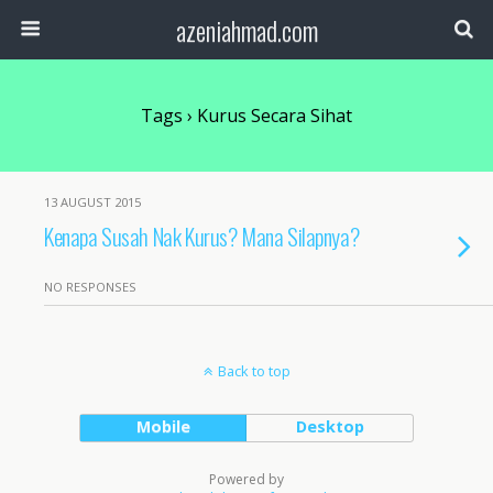
azeniahmad.com
Tags › Kurus Secara Sihat
13 AUGUST 2015
Kenapa Susah Nak Kurus? Mana Silapnya?
NO RESPONSES
Back to top
Mobile
Desktop
Powered by