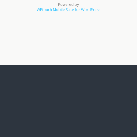
Powered by
WPtouch Mobile Suite for WordPress