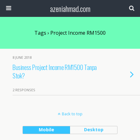
azeniahmad.com
Tags › Project Income RM1500
8 JUNE 2018
Business Project Income RM1500 Tanpa
Stok?
2 RESPONSES
Back to top
Mobile
Desktop