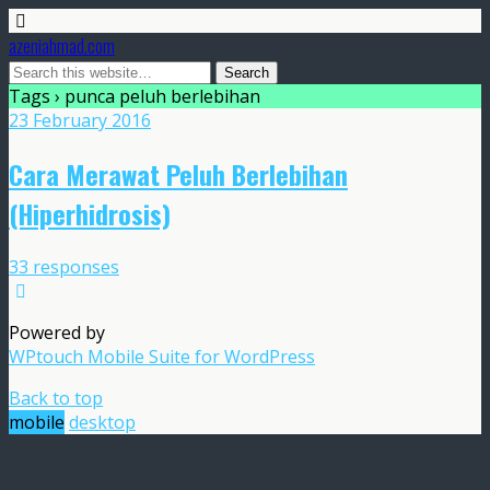
azeniahmad.com
Tags › punca peluh berlebihan
23 February 2016
Cara Merawat Peluh Berlebihan
(Hiperhidrosis)
33 responses
Powered by
WPtouch Mobile Suite for WordPress
Back to top
mobile
desktop