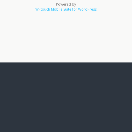
Powered by
WPtouch Mobile Suite for WordPress