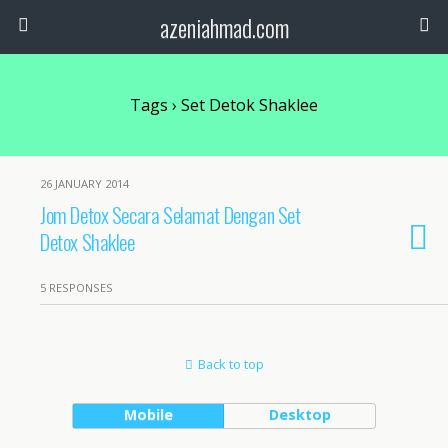
azeniahmad.com
Tags › Set Detok Shaklee
26 JANUARY 2014
Jom Detox Secara Selamat Dengan Set
Detox Shaklee
5 RESPONSES
Back to top
Mobile
Desktop