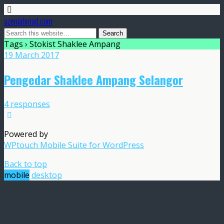
azeniahmad.com
Tags › Stokist Shaklee Ampang
19 March 2017
Pengedar Shaklee Ampang Selangor
4 responses
Powered by
WPtouch Mobile Suite for WordPress
Back to top
mobile
desktop