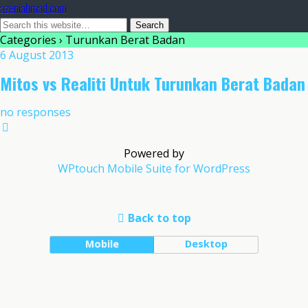
azeniahmad.com
Categories ›
Turunkan Berat Badan
6 August 2013
Mitos vs Realiti Untuk Turunkan Berat Badan
no responses
Powered by
WPtouch Mobile Suite for WordPress
Back to top
Mobile
Desktop