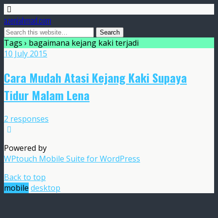
azeniahmad.com
Tags › bagaimana kejang kaki terjadi
10 July 2015
Cara Mudah Atasi Kejang Kaki Supaya
Tidur Malam Lena
2 responses
Powered by
WPtouch Mobile Suite for WordPress
Back to top
mobile
desktop