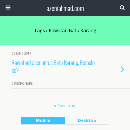
azeniahmad.com
Tags › Rawatan Batu Karang
23 JUNE 2017
Rawatan Laser untuk Batu Karang. Berbaloi
ke?
2 RESPONSES
Back to top
Mobile
Desktop