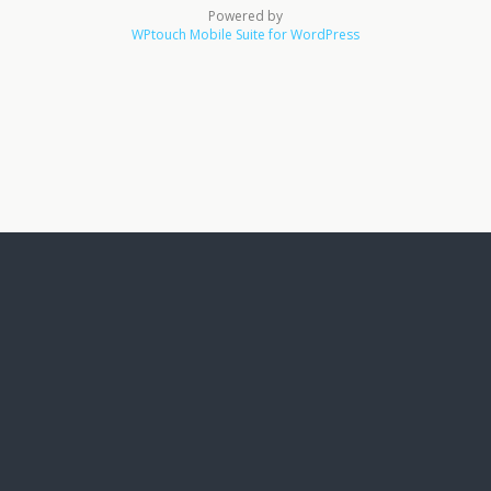
Powered by
WPtouch Mobile Suite for WordPress