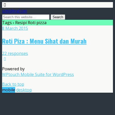
azeniahmad.com
Tags › Resipi Roti pizza
8 March 2015
Roti Piza : Menu Sihat dan Murah
22 responses
Powered by
WPtouch Mobile Suite for WordPress
Back to top
mobile
desktop