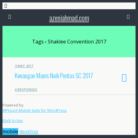
azeniahmad.com
Tags › Shaklee Convention 2017
3 MAY 2017
Kenangan Manis Naik Pentas SC 2017
4 RESPONSES
Powered by
WPtouch Mobile Suite for WordPress
Back to top
mobile
desktop