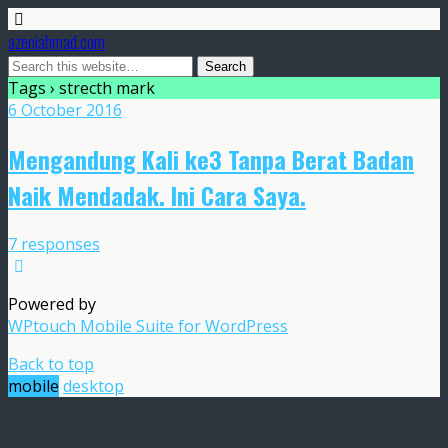
azeniahmad.com
Tags › strecth mark
6 October 2016
Mengandung Kali ke3 Tanpa Berat Badan
Naik Mendadak. Ini Cara Saya.
7 responses
Powered by
WPtouch Mobile Suite for WordPress
Back to top
mobile
desktop