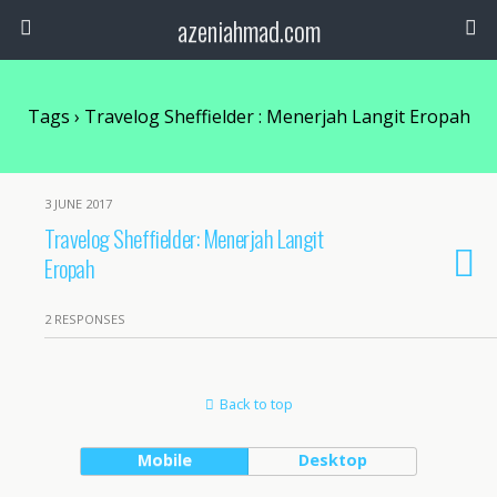
azeniahmad.com
Tags › Travelog Sheffielder : Menerjah Langit Eropah
3 JUNE 2017
Travelog Sheffielder: Menerjah Langit
Eropah
2 RESPONSES
Back to top
Mobile
Desktop