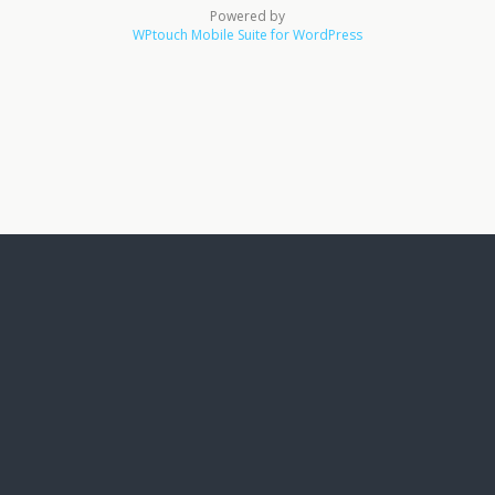
Powered by
WPtouch Mobile Suite for WordPress