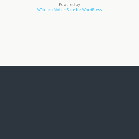
Powered by
WPtouch Mobile Suite for WordPress