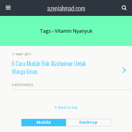
azeniahmad.com
Tags › Vitamin Nyanyuk
11 MAY 2017
6 Cara Mudah Elak Alzaheimer Untuk
Warga Emas
4 RESPONSES
Back to top
Mobile
Desktop