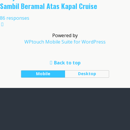
Sambil Beramal Atas Kapal Cruise
86 responses
Powered by
WPtouch Mobile Suite for WordPress
Back to top
Mobile
Desktop