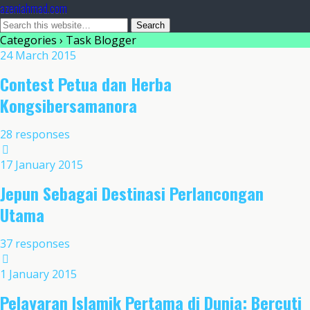
azeniahmad.com
Categories ›
Task Blogger
24 March 2015
Contest Petua dan Herba
Kongsibersamanora
28 responses
17 January 2015
Jepun Sebagai Destinasi Perlancongan
Utama
37 responses
1 January 2015
Pelayaran Islamik Pertama di Dunia: Bercuti