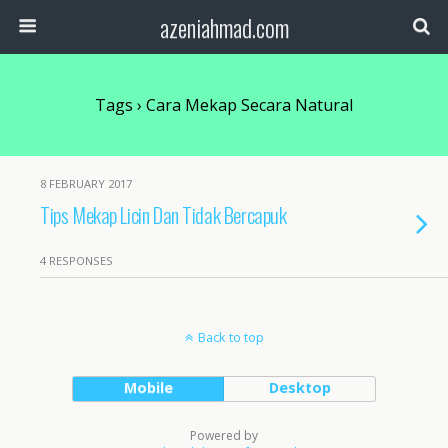
azeniahmad.com
Tags › Cara Mekap Secara Natural
8 FEBRUARY 2017
Tips Mekap Licin Dan Tidak Bercapuk
4 RESPONSES
Back to top
Mobile
Desktop
Powered by