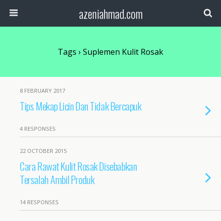
azeniahmad.com
Tags › Suplemen Kulit Rosak
8 FEBRUARY 2017
Tips Mekap Licin Dan Tidak Bercapuk
4 RESPONSES
22 OCTOBER 2015
Cara Rawat Kulit Rosak Disebabkan
Tersalah Ambil Produk
14 RESPONSES