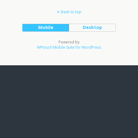
Back to top
Mobile
Desktop
Powered by
WPtouch Mobile Suite for WordPress