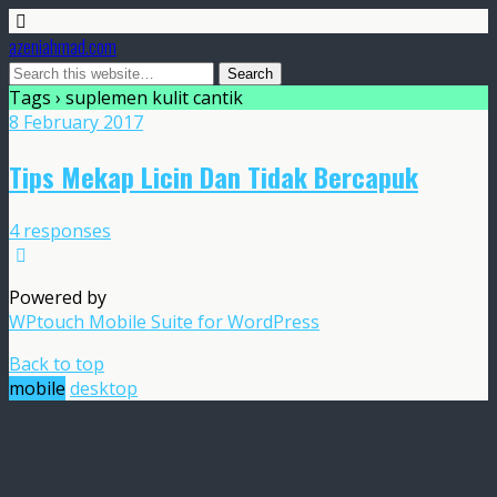
azeniahmad.com
Tags › suplemen kulit cantik
8 February 2017
Tips Mekap Licin Dan Tidak Bercapuk
4 responses
Powered by
WPtouch Mobile Suite for WordPress
Back to top
mobile
desktop