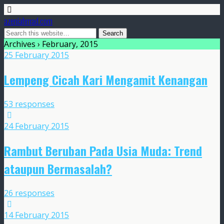
azeniahmad.com
Archives › February, 2015
25 February 2015
Lempeng Cicah Kari Mengamit Kenangan
53 responses
24 February 2015
Rambut Beruban Pada Usia Muda: Trend
ataupun Bermasalah?
26 responses
14 February 2015